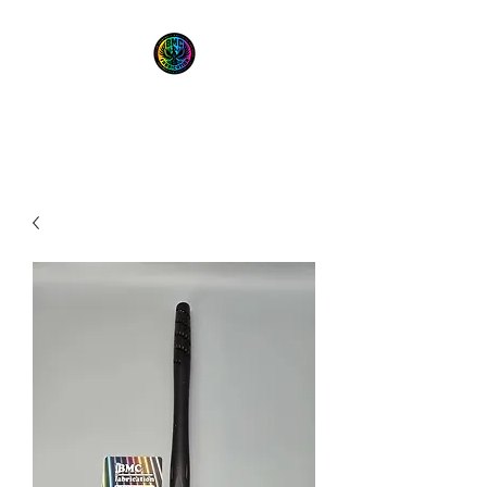
BMC Fabrication