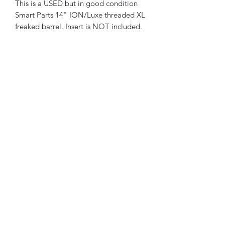
This is a USED but in good condition
Smart Parts 14" ION/Luxe threaded XL
freaked barrel. Insert is NOT included.
BMC Fabrication
Subscribe Form
Submit
brandon@bmcfabricationservice.com