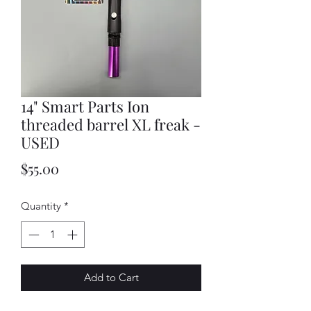
14" Smart Parts Ion
threaded barrel XL freak -
USED
Price
$55.00
Quantity
*
Add to Cart