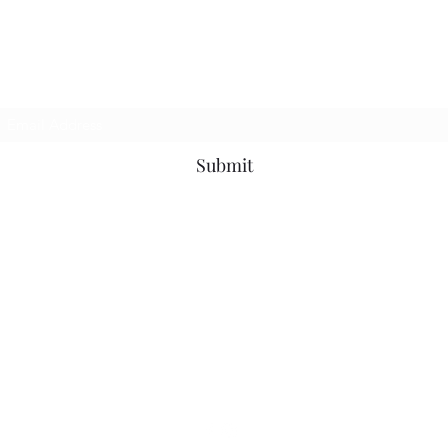
BMC Fabrication
Subscribe Form
Submit
brandon@bmcfabricationservice.com
BMC Fabrication
5729 Main Street, #122
Springfield, Oregon 97478