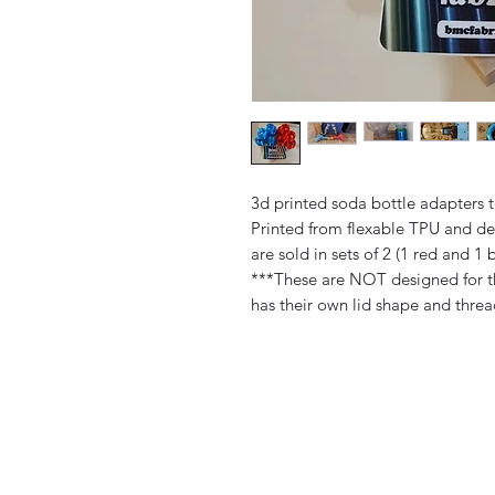
3d printed soda bottle adapters t
Printed from flexable TPU and de
are sold in sets of 2 (1 red and 1 b
***These are NOT designed for th
has their own lid shape and thre