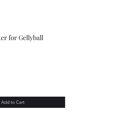
r for Gellyball
Add to Cart