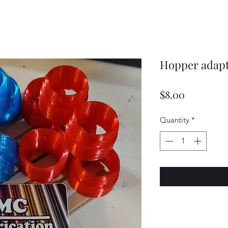
Hopper adapte
Price
$8.00
Quantity
*