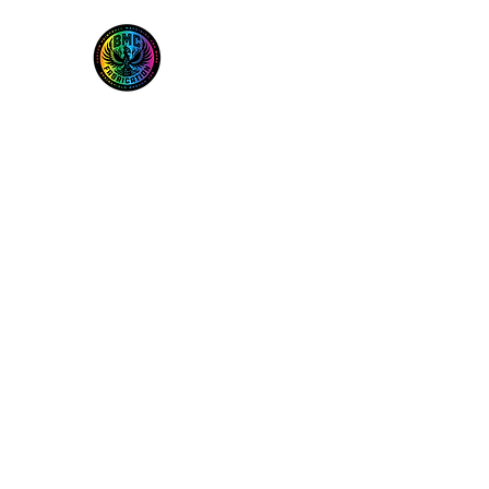
BMC Fabrication
Home
Services
Freak Boring Info and FAQ
Shop