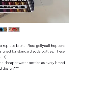
o replace broken/lost gellyball hoppers.
signed for standard soda bottles. These
lue).
e cheaper water bottles as every brand
ad design***