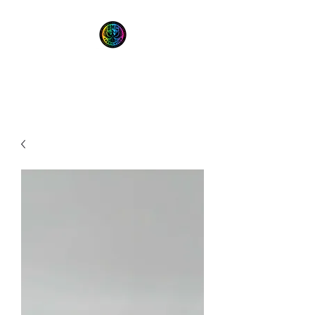
BMC Fabrication