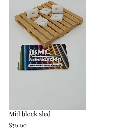
Mid block sled
Price
$30.00