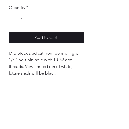
Quantity
*
Add to Cart
Mid block sled cut from delrin. Tight
1/4" bolt pin hole with 10-32 arm
threads. Very limited run of white,
future sleds will be black.
BMC Fabrication